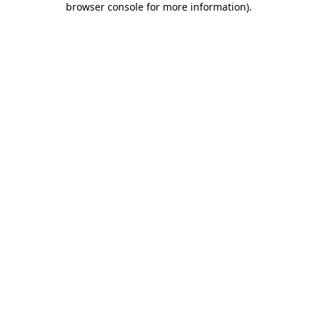
browser console for more information)
.