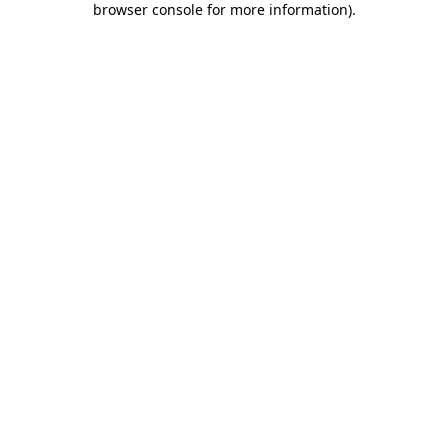
browser console for more information)
.