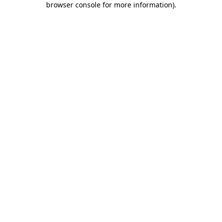
browser console for more information)
.