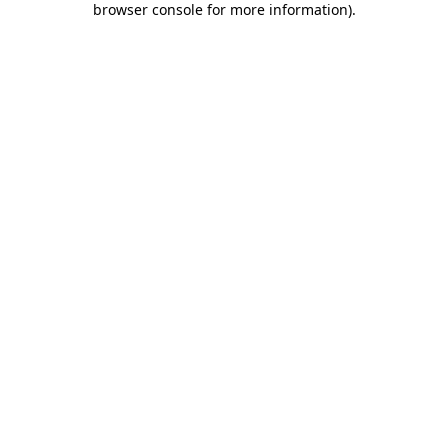
browser console for more information)
.