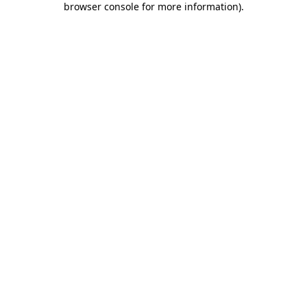
browser console for more information)
.