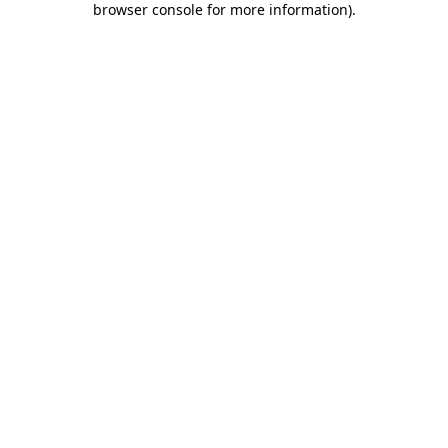
browser console for more information)
.