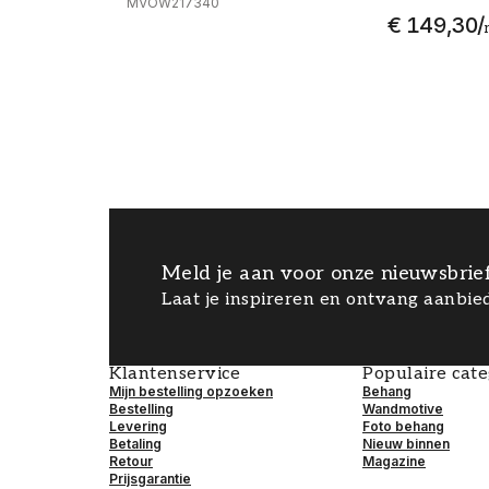
MVOW217340
€ 149,30
/
Meld je aan voor onze nieuwsbrie
Laat je inspireren en ontvang aanbied
Klantenservice
Populaire cat
Mijn bestelling opzoeken
Behang
Bestelling
Wandmotive
Levering
Foto behang
Betaling
Nieuw binnen
Retour
Magazine
Prijsgarantie