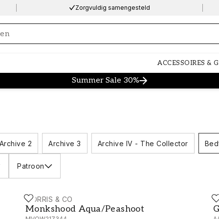
Zorgvuldig samengesteld
ng…
ACCESSOIRES & 
Summer Sale 30%
Archive 2
Archive 3
Archive IV - The Collector
Bed
Patroon
MORRIS & CO
M
Monkshood Aqua/Peashoot - MVOW217344
G
Monkshood Aqua/Peashoot
G
MVOW217344
A