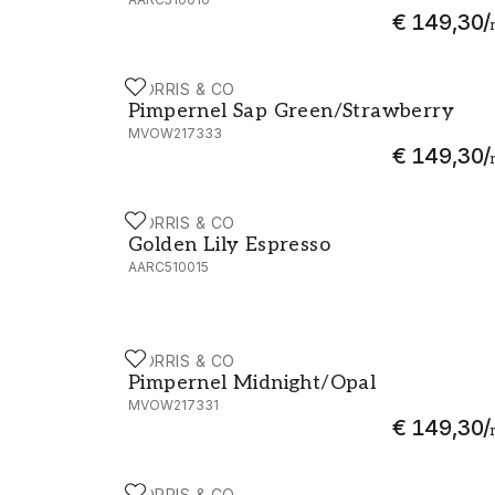
€ 149,30
/
MORRIS & CO
Pimpernel Sap Green/Strawberry - MVO
Pimpernel Sap Green/Strawberry
MVOW217333
€ 149,30
/
MORRIS & CO
Golden Lily Espresso - AARC510015
Golden Lily Espresso
AARC510015
MORRIS & CO
Pimpernel Midnight/Opal - MVOW217331
Pimpernel Midnight/Opal
MVOW217331
€ 149,30
/
MORRIS & CO