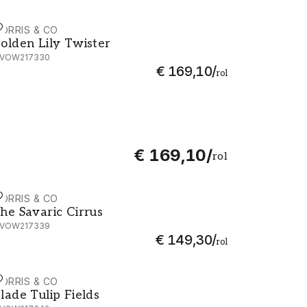
ORRIS & CO
olden Lily Twister - MVOW217330
olden Lily Twister
VOW217330
€ 169,10
/
rol
€ 169,10
/
rol
ORRIS & CO
he Savaric Cirrus - MVOW217339
he Savaric Cirrus
VOW217339
€ 149,30
/
rol
ORRIS & CO
lade Tulip Fields - MVOW217342
lade Tulip Fields