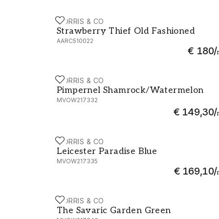
MORRIS & CO
Strawberry Thief Old Fashioned - AARC51
Strawberry Thief Old Fashioned
AARC510022
€ 180
/
MORRIS & CO
Pimpernel Shamrock/Watermelon - MVO
Pimpernel Shamrock/Watermelon
MVOW217332
€ 149,30
/
MORRIS & CO
Leicester Paradise Blue - MVOW217335
Leicester Paradise Blue
MVOW217335
€ 169,10
/
MORRIS & CO
The Savaric Garden Green - MVOW217340
The Savaric Garden Green