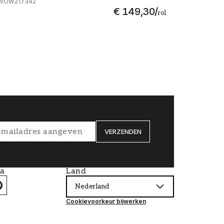
VOW217342
€ 149,30
/
rol
VERZENDEN
ia
Land
Nederland
Cookievoorkeur bijwerken