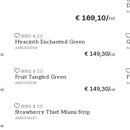
50
D
D
A
€ 169,10
/
rol
MORRIS & CO
M
Hyacinth Enchanted Green - AARC510009
G
Hyacinth Enchanted Green
G
AARC510009
A
€ 149,30
/
rol
rol
MORRIS & CO
M
510016
Fruit Tangled Green - AARC510018
F
Fruit Tangled Green
F
AARC510018
A
€ 149,30
/
rol
rol
MORRIS & CO
Strawberry Thief Miami Strip - AARC510021
Strawberry Thief Miami Strip
AARC510021
rol