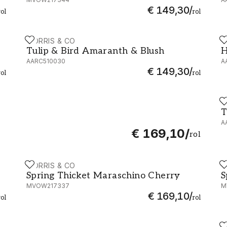
€ 149,30
/
rol
rol
MORRIS & CO
M
W217333
Tulip & Bird Amaranth & Blush - AARC510030
H
Tulip & Bird Amaranth & Blush
H
AARC510030
A
€ 149,30
/
rol
rol
M
T
T
A
€ 169,10
/
rol
MORRIS & CO
M
Spring Thicket Maraschino Cherry - MVOW217337
S
Spring Thicket Maraschino Cherry
S
MVOW217337
M
€ 169,10
/
rol
rol
M