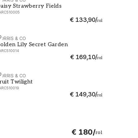
aisy Strawberry Fields - AARC510005
aisy Strawberry Fields
ARC510005
€ 133,90
/
rol
ORRIS & CO
olden Lily Secret Garden - AARC510014
olden Lily Secret Garden
ARC510014
€ 169,10
/
rol
ORRIS & CO
ruit Twilight - AARC510019
ruit Twilight
ARC510019
€ 149,30
/
rol
€ 180
/
rol