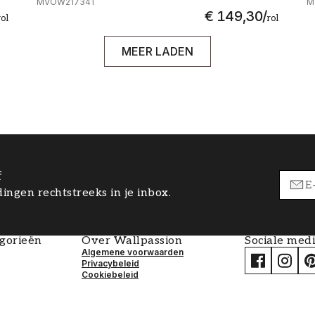
MVOW217341
M
€ 149,30
/
rol
rol
MEER LADEN
f
ingen rechtstreeks in je inbox.
egorieën
Over Wallpassion
Sociale med
Algemene voorwaarden
Privacybeleid
Cookiebeleid