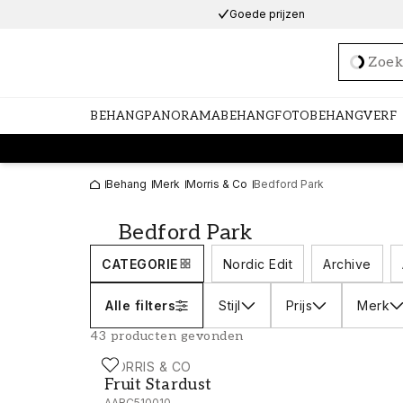
Goede prijzen
Loadi
BEHANG
PANORAMABEHANG
FOTOBEHANG
VERF
Behang
Merk
Morris & Co
Bedford Park
Bedford Park
CATEGORIE
Nordic Edit
Archive
Alle filters
Stijl
Prijs
Merk
43 producten gevonden
MORRIS & CO
Fruit Stardust - AARC510010
Fruit Stardust
AARC510010