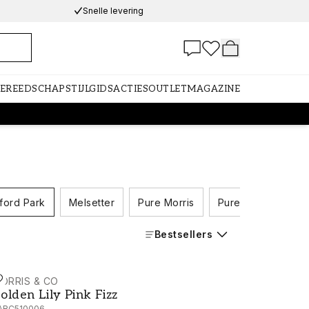
Snelle levering
GEREEDSCHAP
STIJLGIDS
ACTIES
OUTLET
MAGAZINE
ford Park
Melsetter
Pure Morris
Pure Morris North
Bestsellers
ORRIS & CO
olden Lily Pink Fizz - AARC510006
olden Lily Pink Fizz
ARC510006