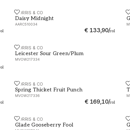
MORRIS & CO
M
0022
Daisy Midnight - AARC510034
G
Daisy Midnight
G
AARC510034
M
€ 133,90
/
rol
rol
MORRIS & CO
W217332
Leicester Sour Green/Plum - MVOW217334
Leicester Sour Green/Plum
MVOW217334
rol
MORRIS & CO
M
Spring Thicket Fruit Punch - MVOW217336
T
Spring Thicket Fruit Punch
T
MVOW217336
M
€ 169,10
/
rol
rol
MORRIS & CO
M
Glade Gooseberry Fool - MVOW217341
G
Glade Gooseberry Fool
G