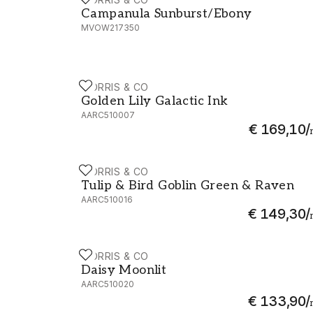
Campanula Sunburst/Ebony - MVOW2173
Campanula Sunburst/Ebony
MVOW217350
MORRIS & CO
Golden Lily Galactic Ink - AARC510007
Golden Lily Galactic Ink
AARC510007
€ 169,10
/
MORRIS & CO
Tulip & Bird Goblin Green & Raven - AARC
Tulip & Bird Goblin Green & Raven
AARC510016
€ 149,30
/
MORRIS & CO
Daisy Moonlit - AARC510020
Daisy Moonlit
AARC510020
€ 133,90
/