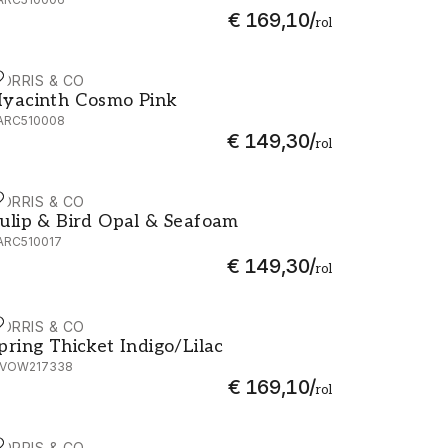
€ 169,10
/
rol
ORRIS & CO
yacinth Cosmo Pink - AARC510008
yacinth Cosmo Pink
ARC510008
€ 149,30
/
rol
ORRIS & CO
ulip & Bird Opal & Seafoam - AARC510017
ulip & Bird Opal & Seafoam
ARC510017
€ 149,30
/
rol
ORRIS & CO
pring Thicket Indigo/Lilac - MVOW217338
pring Thicket Indigo/Lilac
VOW217338
€ 169,10
/
rol
ORRIS & CO