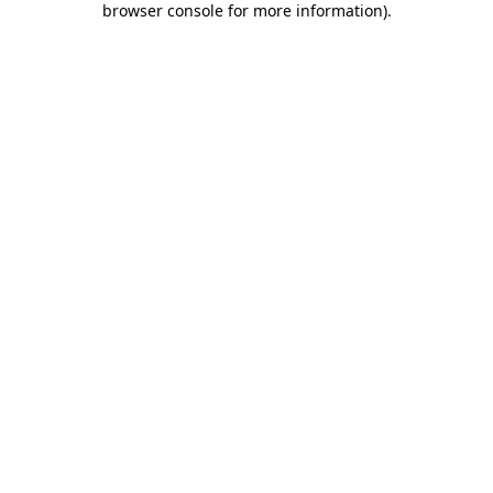
browser console for more information)
.