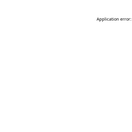
Application error: