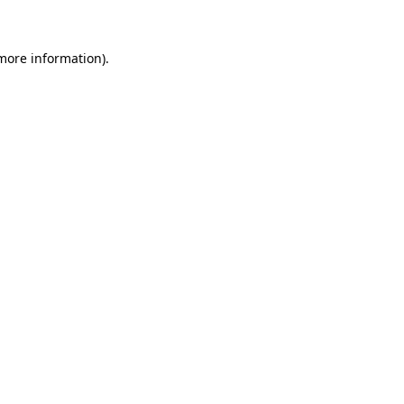
more information)
.