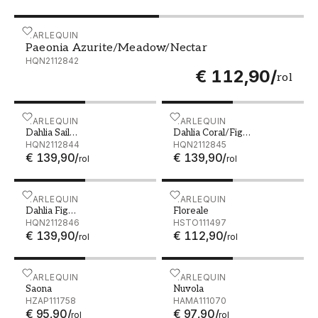
Paeonia Azurite/Meadow/Nectar - HQN2112842
HARLEQUIN
Paeonia Azurite/Meadow/Nectar
HQN2112842
€ 112,90
/
rol
Dahlia Sail Cloth/Meadow/Gilver - HQN2112844
HARLEQUIN
Dahlia Coral/Fig Leaf/Gil
HARLEQUIN
Dahlia Sail
Dahlia Coral/Fig
Cloth/Meadow/Gilver
HQN2112844
Leaf/Gilver
HQN2112845
€ 139,90
/
€ 139,90
/
rol
rol
Dahlia Fig Blossom/Nectar/Black Earth - HQN2112846
HARLEQUIN
Floreale - HSTO111497
HARLEQUIN
Dahlia Fig
Floreale
Blossom/Nectar/Black
HQN2112846
HSTO111497
€ 139,90
/
€ 112,90
/
Earth
rol
rol
Saona - HZAP111758
HARLEQUIN
Nuvola - HAMA111070
HARLEQUIN
Saona
Nuvola
HZAP111758
HAMA111070
€ 95,90
/
€ 97,90
/
rol
rol