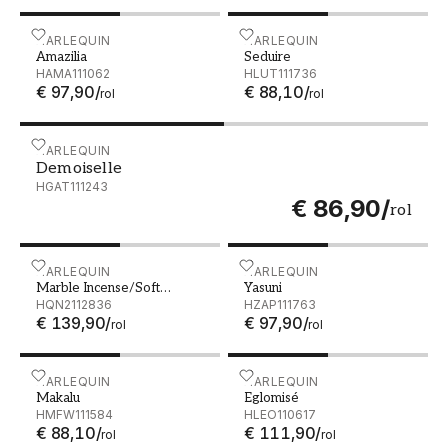
Amazilia - HAMA111062
HARLEQUIN
Seduire - HLUT111736
HARLEQUIN
Amazilia
Seduire
HAMA111062
HLUT111736
€ 97,90
/
€ 88,10
/
rol
rol
Demoiselle - HGAT111243
HARLEQUIN
Demoiselle
HGAT111243
€ 86,90
/
rol
Marble Incense/Soft Focus/Gold - HQN2112836
HARLEQUIN
Yasuni - HZAP111763
HARLEQUIN
Marble Incense/Soft
Yasuni
Focus/Gold
HQN2112836
HZAP111763
€ 139,90
/
€ 97,90
/
rol
rol
Makalu - HMFW111584
HARLEQUIN
Eglomisé - HLEO110617
HARLEQUIN
Makalu
Eglomisé
HMFW111584
HLEO110617
€ 88,10
/
€ 111,90
/
rol
rol