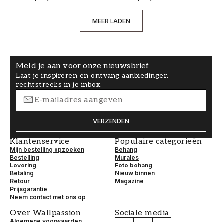
MEER LADEN
Meld je aan voor onze nieuwsbrief
Laat je inspireren en ontvang aanbiedingen
rechtstreeks in je inbox.
VERZENDEN
Klantenservice
Populaire categorieën
Mijn bestelling opzoeken
Behang
Bestelling
Murales
Levering
Foto behang
Betaling
Nieuw binnen
Retour
Magazine
Prijsgarantie
Neem contact met ons op
Over Wallpassion
Sociale media
Algemene voorwaarden