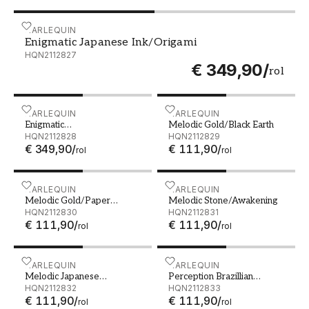
Enigmatic Japanese Ink/Origami - HQN2112827
HARLEQUIN
Enigmatic Japanese Ink/Origami
HQN2112827
€ 349,90
/
rol
Enigmatic Nectar/Awakening - HQN2112828
HARLEQUIN
Melodic Gold/Black Earth
HARLEQUIN
Enigmatic
Melodic Gold/Black Earth
Nectar/Awakening
HQN2112828
HQN2112829
€ 349,90
/
€ 111,90
/
rol
rol
Melodic Gold/Paper Lantern - HQN2112830
HARLEQUIN
Melodic Stone/Awakening
HARLEQUIN
Melodic Gold/Paper
Melodic Stone/Awakening
Lantern
HQN2112830
HQN2112831
€ 111,90
/
€ 111,90
/
rol
rol
Melodic Japanese Ink/Origami - HQN2112832
HARLEQUIN
Perception Brazillian Ro
HARLEQUIN
Melodic Japanese
Perception Brazillian
Ink/Origami
HQN2112832
Rosewood/Temple
HQN2112833
€ 111,90
/
€ 111,90
/
Grey/New Beginnings
rol
rol