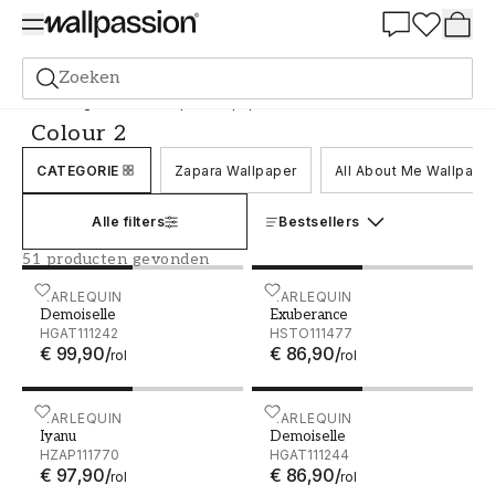
Summer Sale 30%
Zoeken
Behang
Merk
Harlequin Wallpaper
Colour 2
Colour 2
CATEGORIE
Zapara Wallpaper
All About Me Wallpape
Alle filters
Bestsellers
51 producten gevonden
Demoiselle - HGAT111242
HARLEQUIN
Exuberance - HSTO111477
HARLEQUIN
Demoiselle
Exuberance
HGAT111242
HSTO111477
€ 99,90
/
€ 86,90
/
rol
rol
Iyanu - HZAP111770
HARLEQUIN
Demoiselle - HGAT111244
HARLEQUIN
Iyanu
Demoiselle
HZAP111770
HGAT111244
€ 97,90
/
€ 86,90
/
rol
rol