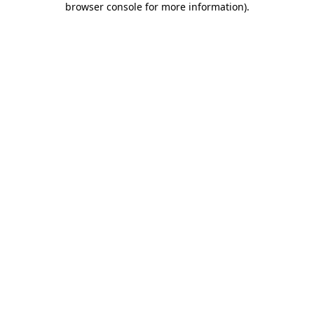
browser console for more information)
.