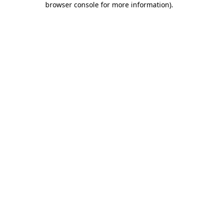
browser console for more information)
.