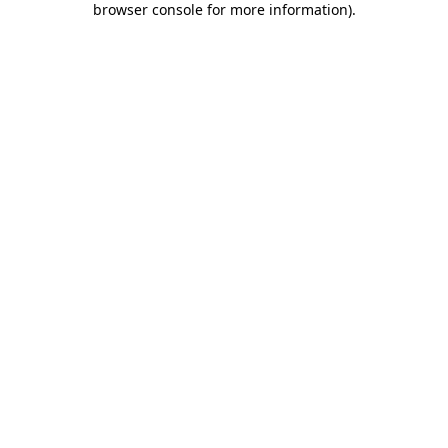
browser console for more information)
.