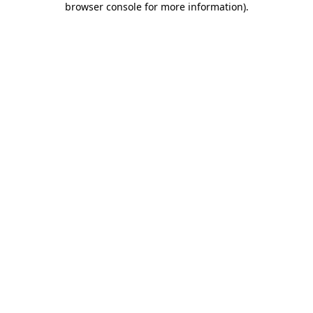
browser console for more information)
.