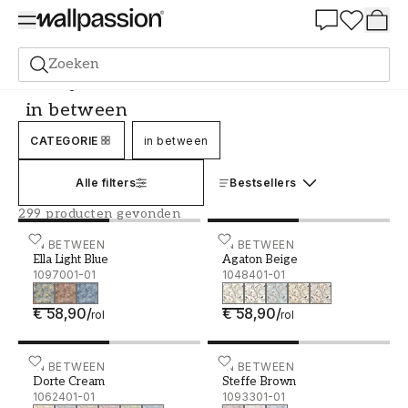
Summer Sale 30%
Zoeken
Behang
Merk
in between
in between
in between
CATEGORIE
in between
Alle filters
Bestsellers
299 producten gevonden
Ella Light Blue - 1097001-01
IN BETWEEN
Agaton Beige - 1048401-0
IN BETWEEN
Ella Light Blue
Agaton Beige
1097001-01
1048401-01
€ 58,90
/
€ 58,90
/
rol
rol
Dorte Cream - 1062401-01
IN BETWEEN
Steffe Brown - 1093301-0
IN BETWEEN
Dorte Cream
Steffe Brown
1062401-01
1093301-01