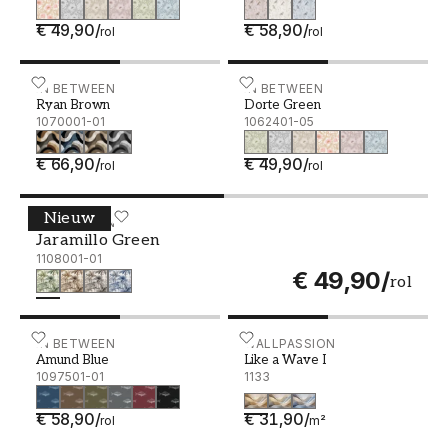
€ 49,90
/
€ 58,90
/
rol
rol
Ryan Brown - 1070001-01
IN BETWEEN
Dorte Green - 1062401-05
IN BETWEEN
Ryan Brown
Dorte Green
1070001-01
1062401-05
€ 66,90
/
€ 49,90
/
rol
rol
Nieuw
Jaramillo Green - 1108001-01
IN BETWEEN
Jaramillo Green
1108001-01
€ 49,90
/
rol
Amund Blue - 1097501-01
IN BETWEEN
Like a Wave I
WALLPASSION
Amund Blue
Like a Wave I
1097501-01
1133
€ 58,90
/
€ 31,90
/
rol
m²