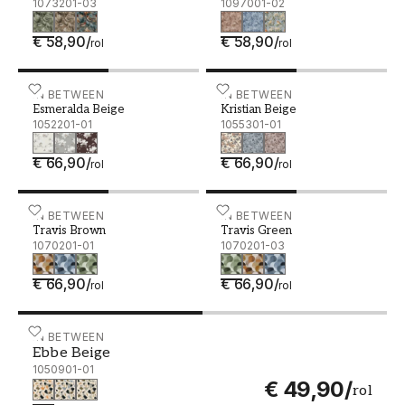
1073201-03
1097001-02
€ 58,90
/
€ 58,90
/
rol
rol
Esmeralda Beige - 1052201-01
IN BETWEEN
Kristian Beige - 1055301-0
IN BETWEEN
Esmeralda Beige
Kristian Beige
1052201-01
1055301-01
€ 66,90
/
€ 66,90
/
rol
rol
Travis Brown - 1070201-01
IN BETWEEN
Travis Green - 1070201-0
IN BETWEEN
Travis Brown
Travis Green
1070201-01
1070201-03
€ 66,90
/
€ 66,90
/
rol
rol
Ebbe Beige - 1050901-01
IN BETWEEN
Ebbe Beige
1050901-01
€ 49,90
/
rol