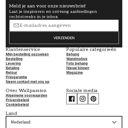
Meld je aan voor onze nieuwsbrief
Laat je inspireren en ontvang aanbiedingen
rechtstreeks in je inbox.
VERZENDEN
Klantenservice
Populaire categorieën
Mijn bestelling opzoeken
Behang
Bestelling
Wandmotive
Levering
Foto behang
Betaling
Nieuw binnen
Retour
Magazine
Prijsgarantie
Neem contact met ons op
Over Wallpassion
Sociale media
Algemene voorwaarden
Privacybeleid
Cookiebeleid
Land
Nederland