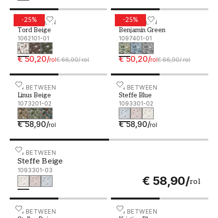
-
25
%
-
25
%
Tord Beige - 1062101-01
IN BETWEEN
Benjamin Green - 1097401
IN BETWEEN
Tord Beige
Benjamin Green
1062101-01
1097401-01
€ 50,20
/
€ 50,20
/
rol
€ 66,90
/
rol
rol
€ 66,90
/
rol
Linus Beige - 1073201-02
IN BETWEEN
Steffe Blue - 1093301-02
IN BETWEEN
Linus Beige
Steffe Blue
1073201-02
1093301-02
€ 58,90
/
€ 58,90
/
rol
rol
Steffe Beige - 1093301-03
IN BETWEEN
Steffe Beige
1093301-03
€ 58,90
/
rol
Stellan Beige - 1062201-02
IN BETWEEN
Kristian Blue - 1055301-02
IN BETWEEN