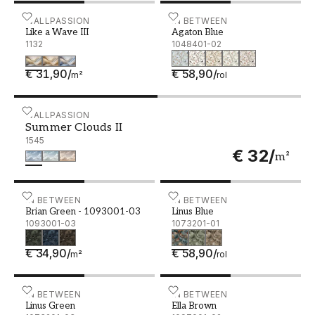
Like a Wave III
WALLPASSION
Agaton Blue - 1048401-02
IN BETWEEN
Like a Wave III
Agaton Blue
1132
1048401-02
€ 31,90
/
€ 58,90
/
m²
rol
Summer Clouds II
WALLPASSION
Summer Clouds II
1545
€ 32
/
m²
Brian Green - 1093001-03
IN BETWEEN
Linus Blue - 1073201-01
IN BETWEEN
Brian Green - 1093001-03
Linus Blue
1093001-03
1073201-01
€ 34,90
/
€ 58,90
/
m²
rol
Linus Green - 1073201-03
IN BETWEEN
Ella Brown - 1097001-02
IN BETWEEN
Linus Green
Ella Brown