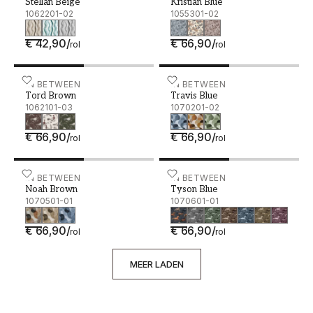
Stellan Beige
Kristian Blue
1062201-02
1055301-02
€ 42,90
/
€ 66,90
/
rol
rol
Tord Brown - 1062101-03
IN BETWEEN
Travis Blue - 1070201-02
IN BETWEEN
Tord Brown
Travis Blue
1062101-03
1070201-02
€ 66,90
/
€ 66,90
/
rol
rol
Noah Brown - 1070501-01
IN BETWEEN
Tyson Blue - 1070601-01
IN BETWEEN
Noah Brown
Tyson Blue
1070501-01
1070601-01
€ 66,90
/
€ 66,90
/
rol
rol
MEER LADEN