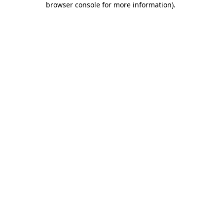
browser console for more information)
.