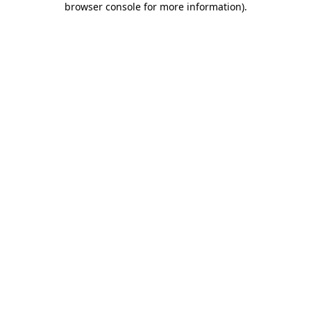
browser console for more information)
.