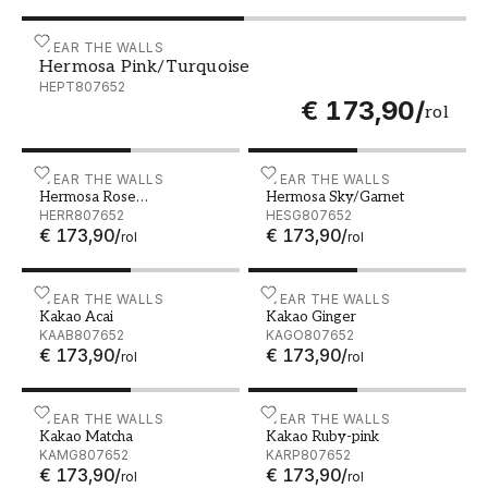
Hermosa Pink/Turquoise - HEPT807652
WEAR THE WALLS
Hermosa Pink/Turquoise
HEPT807652
€ 173,90
/
rol
Hermosa Rose Quatrz/Ruby - HERR807652
WEAR THE WALLS
Hermosa Sky/Garnet - HE
WEAR THE WALLS
Hermosa Rose
Hermosa Sky/Garnet
Quatrz/Ruby
HERR807652
HESG807652
€ 173,90
/
€ 173,90
/
rol
rol
Kakao Acai - KAAB807652
WEAR THE WALLS
Kakao Ginger - KAGO8076
WEAR THE WALLS
Kakao Acai
Kakao Ginger
KAAB807652
KAGO807652
€ 173,90
/
€ 173,90
/
rol
rol
Kakao Matcha - KAMG807652
WEAR THE WALLS
Kakao Ruby-pink - KARP8
WEAR THE WALLS
Kakao Matcha
Kakao Ruby-pink
KAMG807652
KARP807652
€ 173,90
/
€ 173,90
/
rol
rol