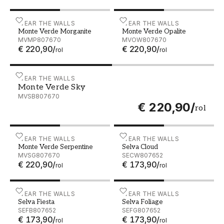
Monte Verde Morganite - MVMP807670
WEAR THE WALLS
Monte Verde Opalite - 
WEAR THE WALLS
Monte Verde Morganite
Monte Verde Opalite
MVMP807670
MVOW807670
€ 220,90
/
€ 220,90
/
rol
rol
Monte Verde Sky - MVSB807670
WEAR THE WALLS
Monte Verde Sky
MVSB807670
€ 220,90
/
rol
Monte Verde Serpentine - MVSG807670
WEAR THE WALLS
Selva Cloud - SECW80765
WEAR THE WALLS
Monte Verde Serpentine
Selva Cloud
MVSG807670
SECW807652
€ 220,90
/
€ 173,90
/
rol
rol
Selva Fiesta - SEFB807652
WEAR THE WALLS
Selva Foliage - SEFG80765
WEAR THE WALLS
Selva Fiesta
Selva Foliage
SEFB807652
SEFG807652
€ 173,90
/
€ 173,90
/
rol
rol