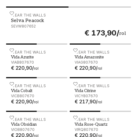
Selva Peacock - SEVW807652
WEAR THE WALLS
Selva Peacock
SEVW807652
€ 173,90
/
rol
Vida Azurite - VIAB807670
WEAR THE WALLS
Vida Amazonite - VIAG80
WEAR THE WALLS
Vida Azurite
Vida Amazonite
VIAB807670
VIAG807670
€ 220,90
/
€ 220,90
/
rol
rol
Vida Cobalt - VICB807670
WEAR THE WALLS
Vida Citrine - VICY807670
WEAR THE WALLS
Vida Cobalt
Vida Citrine
VICB807670
VICY807670
€ 220,90
/
€ 217,90
/
rol
rol
Vida Obsidian - VIOB807670
WEAR THE WALLS
Vida Rose-Quartz - VIRQ8
WEAR THE WALLS
Vida Obsidian
Vida Rose-Quartz
VIOB807670
VIRQ807670
€ 220,90
/
€ 220,90
/
rol
rol