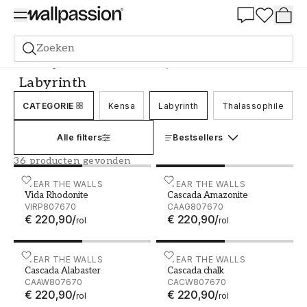
Summer Sale 30%
Zoeken
Behang
Merk
Wear the Walls
Labyrinth
Labyrinth
CATEGORIE
Kensa
Labyrinth
Thalassophile
Alle filters
Bestsellers
36 producten gevonden
Vida Rhodonite - VIRP807670
WEAR THE WALLS
Cascada Amazonite - CAA
WEAR THE WALLS
Vida Rhodonite
Cascada Amazonite
VIRP807670
CAAG807670
€ 220,90
/
€ 220,90
/
rol
rol
Cascada Alabaster - CAAW807670
WEAR THE WALLS
Cascada chalk - CACW807
WEAR THE WALLS
Cascada Alabaster
Cascada chalk
CAAW807670
CACW807670
€ 220,90
/
€ 220,90
/
rol
rol