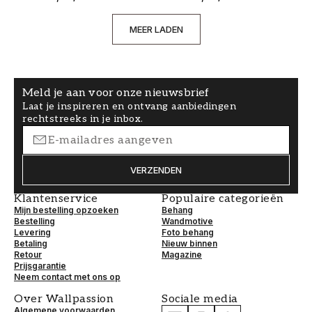
MEER LADEN
Meld je aan voor onze nieuwsbrief
Laat je inspireren en ontvang aanbiedingen
rechtstreeks in je inbox.
VERZENDEN
Klantenservice
Populaire categorieën
Mijn bestelling opzoeken
Behang
Bestelling
Wandmotive
Levering
Foto behang
Betaling
Nieuw binnen
Retour
Magazine
Prijsgarantie
Neem contact met ons op
Over Wallpassion
Sociale media
Algemene voorwaarden