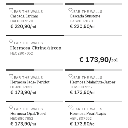
Cascada Larimar - CALB807670
WEAR THE WALLS
Cascada Sunstone - CASP
WEAR THE WALLS
Cascada Larimar
Cascada Sunstone
CALB807670
CASP807670
€ 220,90
/
€ 220,90
/
rol
rol
Hermosa Citrine/zircon - HECZ807652
WEAR THE WALLS
Hermosa Citrine/zircon
HECZ807652
€ 173,90
/
rol
Hermosa Jade/Peridot - HEJP807652
WEAR THE WALLS
Hermosa Malachite/Jaspe
WEAR THE WALLS
Hermosa Jade/Peridot
Hermosa Malachite/Jasper
HEJP807652
HEMJ807652
€ 173,90
/
€ 173,90
/
rol
rol
Hermosa Opal/Beryl - HEOB807652
WEAR THE WALLS
Hermosa Pearl/Lapis - HE
WEAR THE WALLS
Hermosa Opal/Beryl
Hermosa Pearl/Lapis
HEOB807652
HEPL807652
€ 173,90
/
€ 173,90
/
rol
rol