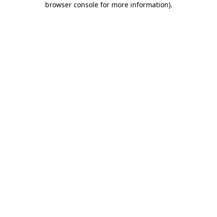
browser console for more information)
.