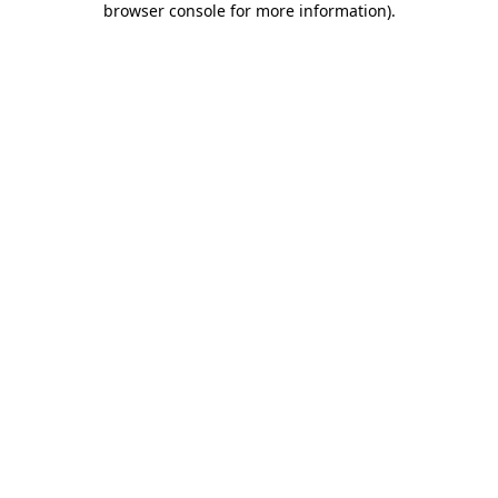
browser console for more information)
.