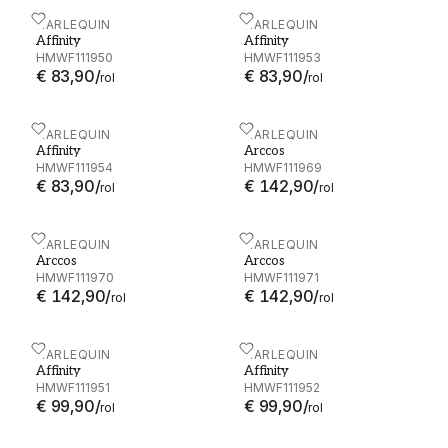
Affinity - HMWF111950
HARLEQUIN
Affinity - HMWF111953
HARLEQUIN
Affinity
Affinity
HMWF111950
HMWF111953
€ 83,90
/
€ 83,90
/
rol
rol
Affinity - HMWF111954
HARLEQUIN
Arccos - HMWF111969
HARLEQUIN
Affinity
Arccos
HMWF111954
HMWF111969
€ 83,90
/
€ 142,90
/
rol
rol
Arccos - HMWF111970
HARLEQUIN
Arccos - HMWF111971
HARLEQUIN
Arccos
Arccos
HMWF111970
HMWF111971
€ 142,90
/
€ 142,90
/
rol
rol
Affinity - HMWF111951
HARLEQUIN
Affinity - HMWF111952
HARLEQUIN
Affinity
Affinity
HMWF111951
HMWF111952
€ 99,90
/
€ 99,90
/
rol
rol