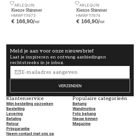
Kienze Shimmer - HMWF111973
HARLEQUIN
Kienze Shimmer - HMWF1
HARLEQUIN
Kienze Shimmer
Kienze Shimmer
HMWF111973
HMWF111974
€ 166,90
/
€ 166,90
/
rol
rol
Meld je aan voor onze nieuwsbrief
Laat je inspireren en ontvang aanbiedingen
rechtstreeks in je inbox.
VERZENDEN
Klantenservice
Populaire categorieën
Mijn bestelling opzoeken
Behang
Bestelling
Wandmotive
Levering
Foto behang
Betaling
Nieuw binnen
Retour
Magazine
Prijsgarantie
Neem contact met ons op