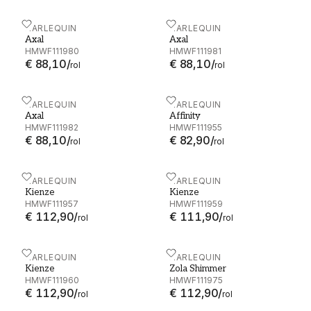
Axal - HMWF111980
HARLEQUIN
Axal - HMWF111981
HARLEQUIN
Axal
Axal
HMWF111980
HMWF111981
€ 88,10
/
€ 88,10
/
rol
rol
Axal - HMWF111982
HARLEQUIN
Affinity - HMWF111955
HARLEQUIN
Axal
Affinity
HMWF111982
HMWF111955
€ 88,10
/
€ 82,90
/
rol
rol
Kienze - HMWF111957
HARLEQUIN
Kienze - HMWF111959
HARLEQUIN
Kienze
Kienze
HMWF111957
HMWF111959
€ 112,90
/
€ 111,90
/
rol
rol
Kienze - HMWF111960
HARLEQUIN
Zola Shimmer - HMWF11
HARLEQUIN
Kienze
Zola Shimmer
HMWF111960
HMWF111975
€ 112,90
/
€ 112,90
/
rol
rol