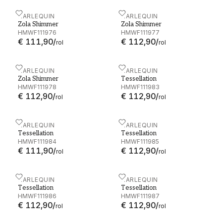
Zola Shimmer - HMWF111976
HARLEQUIN
Zola Shimmer - HMWF11
HARLEQUIN
Zola Shimmer
Zola Shimmer
HMWF111976
HMWF111977
€ 111,90
/
€ 112,90
/
rol
rol
Zola Shimmer - HMWF111978
HARLEQUIN
Tessellation - HMWF1119
HARLEQUIN
Zola Shimmer
Tessellation
HMWF111978
HMWF111983
€ 112,90
/
€ 112,90
/
rol
rol
Tessellation - HMWF111984
HARLEQUIN
Tessellation - HMWF1119
HARLEQUIN
Tessellation
Tessellation
HMWF111984
HMWF111985
€ 111,90
/
€ 112,90
/
rol
rol
Tessellation - HMWF111986
HARLEQUIN
Tessellation - HMWF1119
HARLEQUIN
Tessellation
Tessellation
HMWF111986
HMWF111987
€ 112,90
/
€ 112,90
/
rol
rol