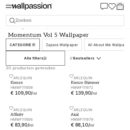
Summer Sale 30%
Zoeken
Behang
Merk
Harlequin
Momentum Vol 5 Wallpaper
Momentum Vol 5 Wallpaper
CATEGORIE
Zapara Wallpaper
All About Me Wallpape
Alle filters
Bestsellers
30 producten gevonden
Kienze - HMWF111958
HARLEQUIN
Kienze Shimmer - HMWF1
HARLEQUIN
Kienze
Kienze Shimmer
HMWF111958
HMWF111972
€ 109,90
/
€ 139,90
/
rol
rol
Affinity - HMWF111956
HARLEQUIN
Axal - HMWF111979
HARLEQUIN
Affinity
Axal
HMWF111956
HMWF111979
€ 83,90
/
€ 88,10
/
rol
rol