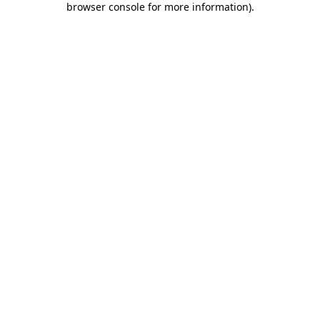
browser console for more information)
.