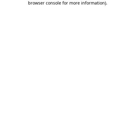
browser console for more information)
.