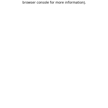
browser console for more information)
.