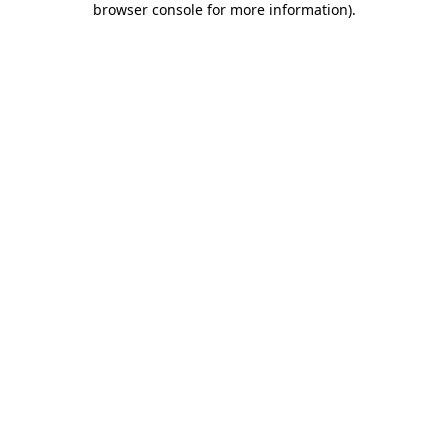
browser console for more information)
.