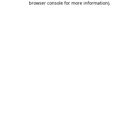
browser console for more information)
.