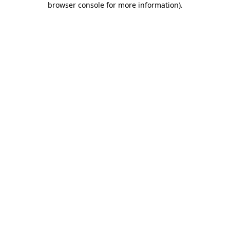
browser console for more information)
.