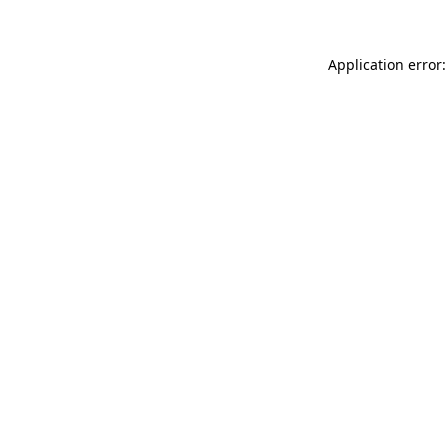
Application error: