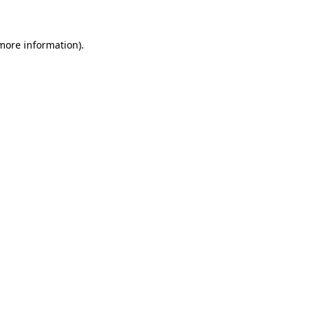
more information)
.