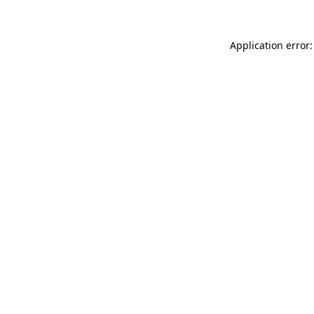
Application error: