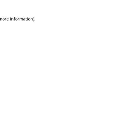
more information)
.