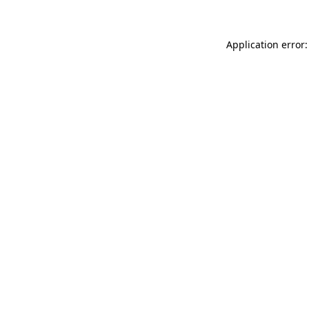
Application error: