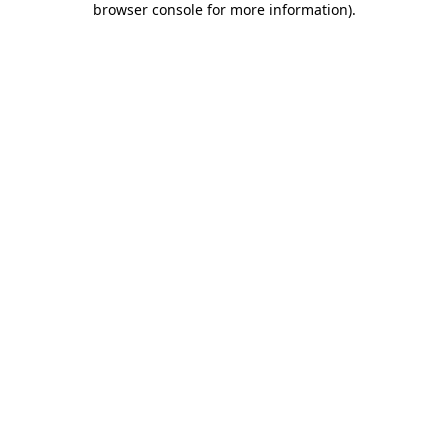
browser console for more information)
.