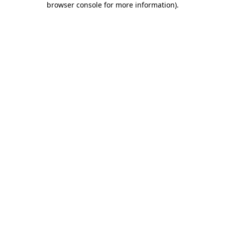
browser console for more information)
.