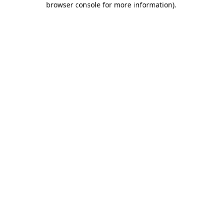
browser console for more information)
.