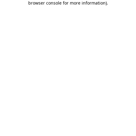
browser console for more information)
.