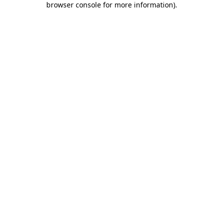
browser console for more information)
.