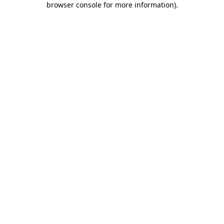
browser console for more information)
.