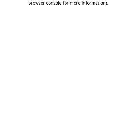
browser console for more information)
.