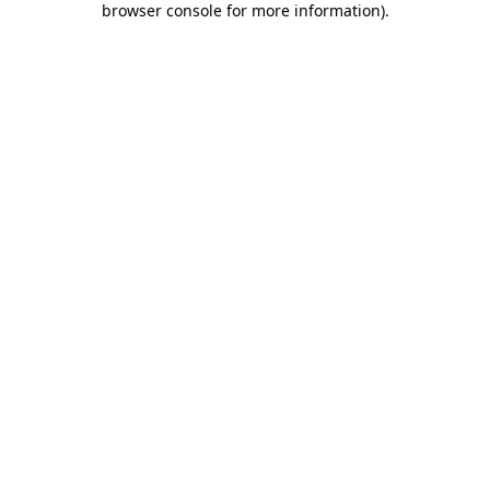
browser console for more information)
.