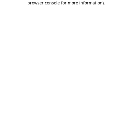
browser console for more information)
.