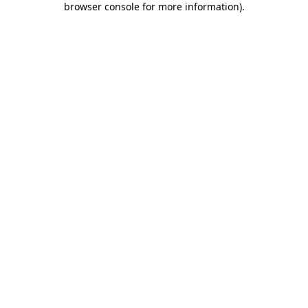
browser console for more information)
.