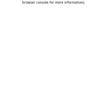
browser console for more information)
.