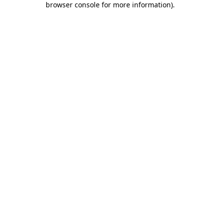
browser console for more information)
.