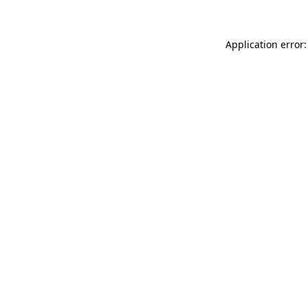
Application error: