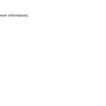
more information)
.