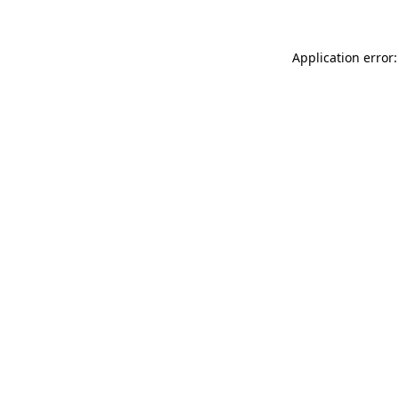
Application error: