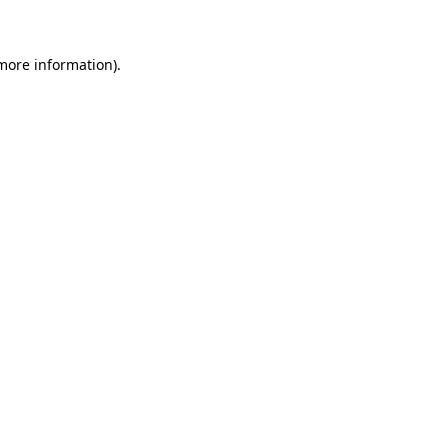
more information)
.