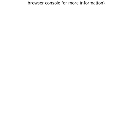
browser console for more information)
.