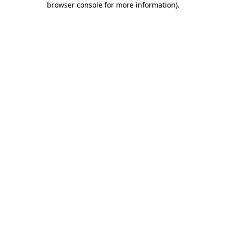
browser console for more information)
.