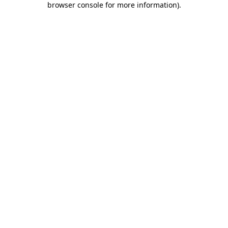
browser console for more information)
.