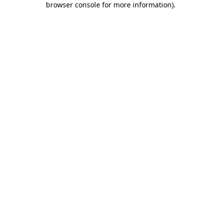
browser console for more information)
.