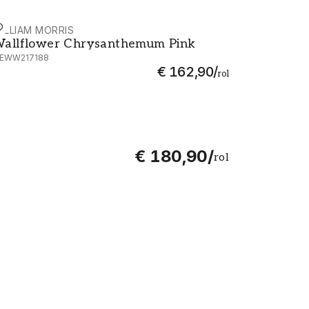
ILLIAM MORRIS
allflower Chrysanthemum Pink - MEWW217188
allflower Chrysanthemum Pink
EWW217188
€ 162,90
/
rol
€ 180,90
/
rol