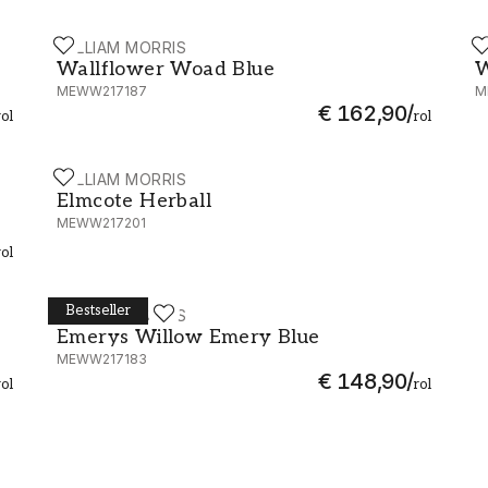
WILLIAM MORRIS
W
Wallflower Woad Blue - MEWW217187
W
Wallflower Woad Blue
W
MEWW217187
M
€ 162,90
/
rol
rol
WILLIAM MORRIS
Elmcote Herball - MEWW217201
Elmcote Herball
MEWW217201
rol
Bestseller
WILLIAM MORRIS
Emerys Willow Emery Blue - MEWW217183
Emerys Willow Emery Blue
MEWW217183
€ 148,90
/
rol
rol