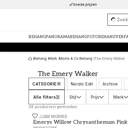
Goede prijzen
Loadi
BEHANG
PANORAMABEHANG
FOTOBEHANG
VERF
Behang
Merk
Morris & Co Behang
The Emery Walker
The Emery Walker
CATEGORIE
Nordic Edit
Archive
Alle filters
Stijl
Prijs
Merk
28 producten gevonden
WILLIAM MORRIS
Emerys Willow Chrysanthemum Pink - 
Emerys Willow Chrysanthemum Pink
MEWW217186