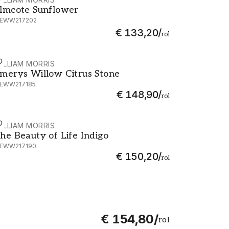
lmcote Sunflower - MEWW217202
lmcote Sunflower
EWW217202
€ 133,20
/
rol
ILLIAM MORRIS
merys Willow Citrus Stone - MEWW217185
merys Willow Citrus Stone
EWW217185
€ 148,90
/
rol
ILLIAM MORRIS
he Beauty of Life Indigo - MEWW217190
he Beauty of Life Indigo
EWW217190
€ 150,20
/
rol
€ 154,80
/
rol