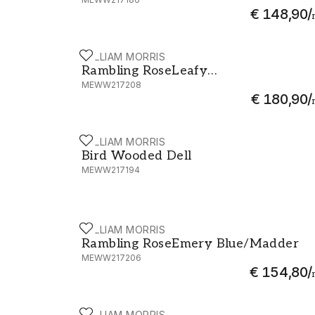
€ 148,90
/
WILLIAM MORRIS
Rambling RoseLeafy Arbour/Pearwood -
Rambling RoseLeafy
MEWW217208
Arbour/Pearwood
€ 180,90
/
WILLIAM MORRIS
Bird Wooded Dell - MEWW217194
Bird Wooded Dell
MEWW217194
WILLIAM MORRIS
Rambling RoseEmery Blue/Madder - ME
Rambling RoseEmery Blue/Madder
MEWW217206
€ 154,80
/
WILLIAM MORRIS