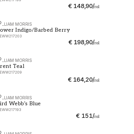
€ 148,90
/
rol
ILLIAM MORRIS
ower Indigo/Barbed Berry - MEWW217203
ower Indigo/Barbed Berry
EWW217203
€ 198,90
/
rol
ILLIAM MORRIS
rent Teal - MEWW217209
rent Teal
EWW217209
€ 164,20
/
rol
ILLIAM MORRIS
ird Webb’s Blue - MEWW217193
ird Webb’s Blue
EWW217193
€ 151
/
rol
ILLIAM MORRIS