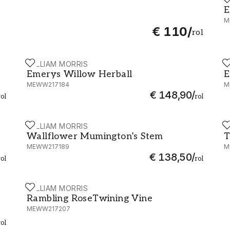
E
E
M
€ 110
/
rol
WILLIAM MORRIS
W
Emerys Willow Herball - MEWW217184
E
Emerys Willow Herball
E
MEWW217184
M
€ 148,90
/
rol
rol
WILLIAM MORRIS
W
5
Wallflower Mumington’s Stem - MEWW217189
T
Wallflower Mumington’s Stem
T
MEWW217189
M
€ 138,50
/
rol
rol
WILLIAM MORRIS
191
Rambling RoseTwining Vine - MEWW217207
Rambling RoseTwining Vine
MEWW217207
rol