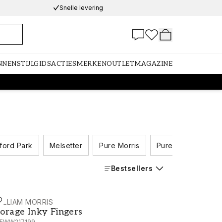
Snelle levering
NNEN
STIJLGIDS
ACTIES
MERKEN
OUTLET
MAGAZINE
ford Park
Melsetter
Pure Morris
Pure Morris North
Bestsellers
ILLIAM MORRIS
orage Inky Fingers - MEWW217199
orage Inky Fingers
EWW217199