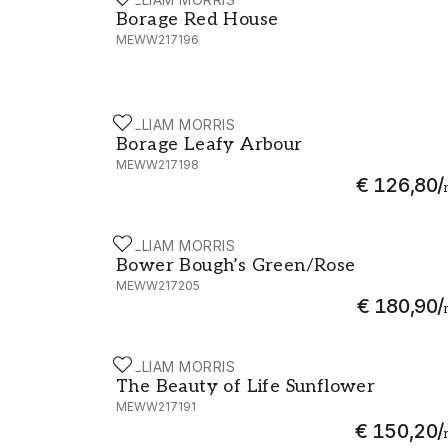
Borage Red House - MEWW217196
Borage Red House
MEWW217196
WILLIAM MORRIS
Borage Leafy Arbour - MEWW217198
Borage Leafy Arbour
MEWW217198
€ 126,80
/
WILLIAM MORRIS
Bower Bough’s Green/Rose - MEWW21720
Bower Bough’s Green/Rose
MEWW217205
€ 180,90
/
WILLIAM MORRIS
The Beauty of Life Sunflower - MEWW217
The Beauty of Life Sunflower
MEWW217191
€ 150,20
/