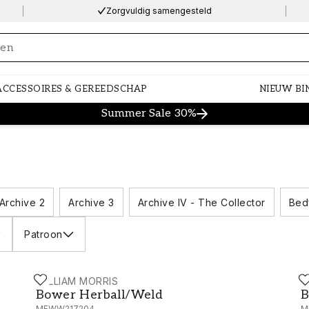
Zorgvuldig samengesteld
ng…
ACCESSOIRES & GEREEDSCHAP
NIEUW BI
Summer Sale 30%
Archive 2
Archive 3
Archive IV - The Collector
Bed
Patroon
WILLIAM MORRIS
W
MEWW217186
Bower Herball/Weld - MEWW217204
B
Bower Herball/Weld
B
MEWW217204
M