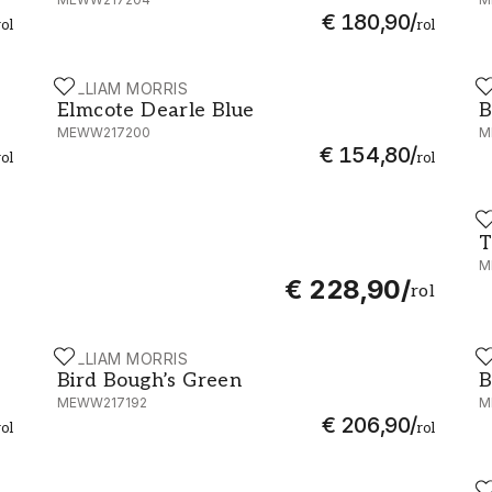
€ 180,90
/
rol
rol
WILLIAM MORRIS
W
 MEWW217208
Elmcote Dearle Blue - MEWW217200
B
Elmcote Dearle Blue
B
MEWW217200
M
€ 154,80
/
rol
rol
W
T
T
M
€ 228,90
/
rol
WILLIAM MORRIS
W
WW217206
Bird Bough’s Green - MEWW217192
B
Bird Bough’s Green
B
MEWW217192
M
€ 206,90
/
rol
rol
W