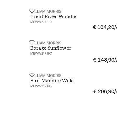
WILLIAM MORRIS
Trent River Wandle - MEWW217210
Trent River Wandle
MEWW217210
€ 164,20
/
WILLIAM MORRIS
Borage Sunflower - MEWW217197
Borage Sunflower
MEWW217197
€ 148,90
/
WILLIAM MORRIS
Bird Madder/Weld - MEWW217195
Bird Madder/Weld
MEWW217195
€ 206,90
/