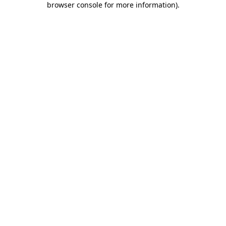
browser console for more information)
.